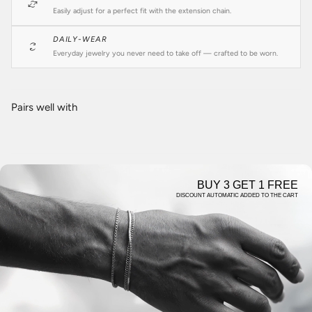
Easily adjust for a perfect fit with the extension chain.
DAILY-WEAR
Everyday jewelry you never need to take off — crafted to be worn.
Pairs well with
BUY 3 GET 1 FREE
DISCOUNT AUTOMATIC ADDED TO THE CART