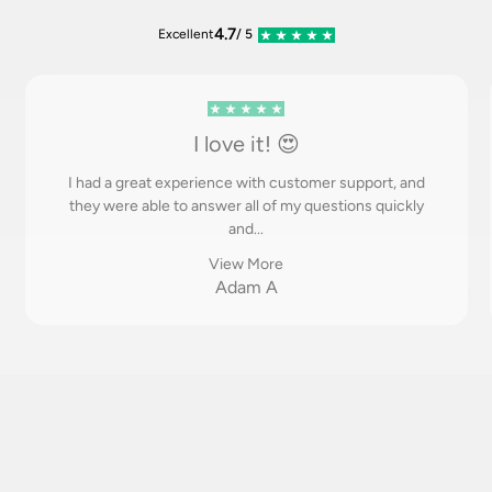
4.7
Excellent
/ 5
I love it! 😍
I had a great experience with customer support, and
they were able to answer all of my questions quickly
and...
View More
Adam A