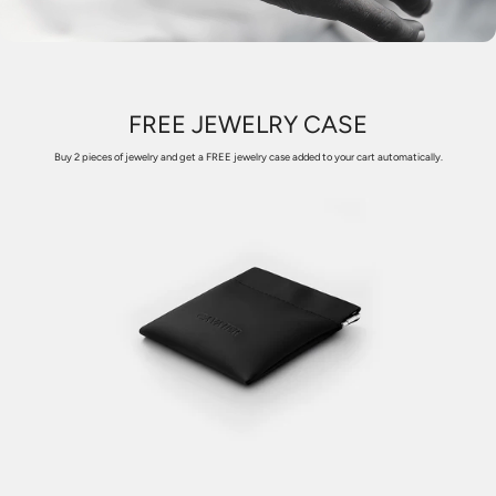
FREE JEWELRY CASE
Buy 2 pieces of jewelry and get a FREE jewelry case added to your cart automatically.