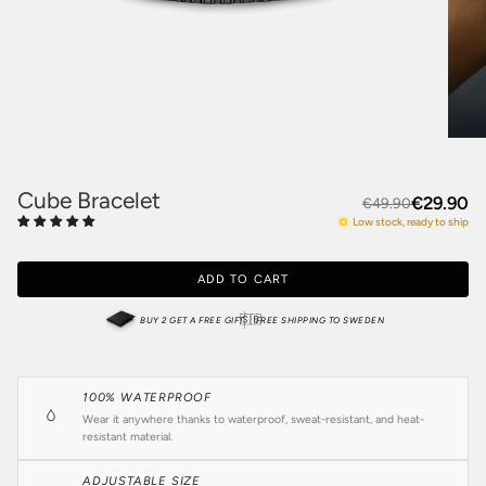
Cube Bracelet
€29.90
€49.90
Low stock, ready to ship
ADD TO CART
🇸🇪
BUY 2 GET A FREE GIFT
FREE SHIPPING TO SWEDEN
100% WATERPROOF
Wear it anywhere thanks to waterproof, sweat-resistant, and heat-
resistant material.
ADJUSTABLE SIZE